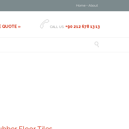
Home
•
About

E QUOTE »
+90 212 678 13 13
CALL US:

bber Floor Tiles