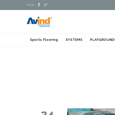


Social:
Sports Flooring
SYSTEMS
PLAYGROUND
24