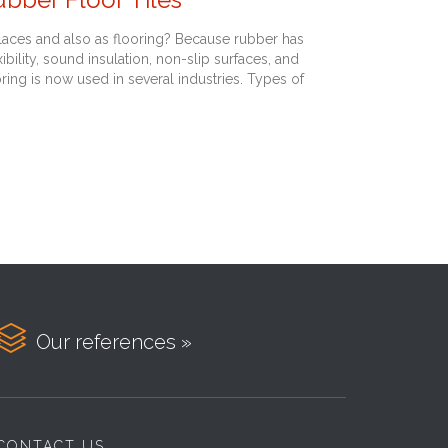
aces and also as flooring? Because rubber has
bility, sound insulation, non-slip surfaces, and
ooring is now used in several industries. Types of

Our references »
CONTACT US