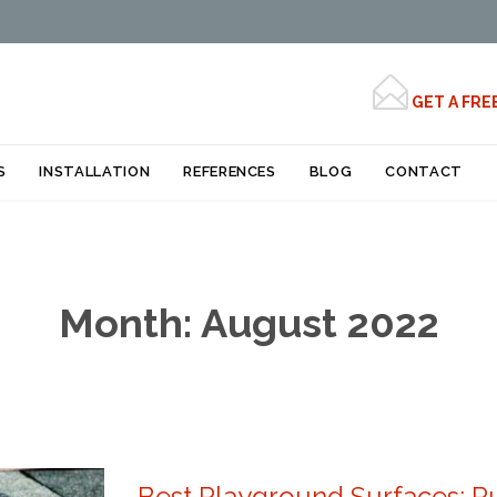

GET A FRE
Skip
S
INSTALLATION
REFERENCES
BLOG
CONTACT
to
content
Month:
August 2022
Best Playground Surfaces: Ru