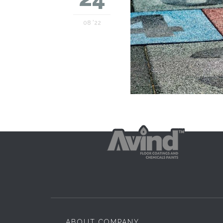
08 '22
ABOUT COMPANY