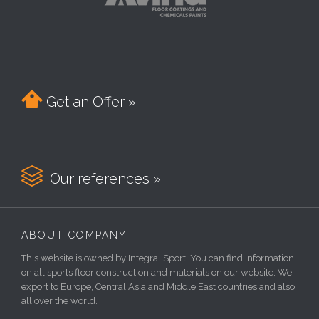

Get an Offer »

Our references »
ABOUT COMPANY
This website is owned by Integral Sport. You can find information
on all sports floor construction and materials on our website. We
export to Europe, Central Asia and Middle East countries and also
all over the world.