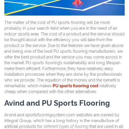
The matter of the cost of PU sports flooring will be most
probably in your search field when you are in the need of an
indoor sports area. The cost of a product and the service should
be thought about with the efficiency you will take from the
product or the service. Due to the features we have given above
and being one of the best PU sports flooring manufacturers, we
offer the best product and the service you may come across in
the market. PU sports flooring’s sustainability and long lifespan
make them efficient. Furthermore, they have relatively easy
installation processes when they are done by the professionals
who we provide. The equation of the money and the benefit is
remarkable, which makes
PU sports flooring cost
relatively
cheap when compared with the other alternatives.
Avind and PU Sports Flooring
Arvind and sportsflooringsystem.com websites are owned by
Integral Group, which has a long history in the manufacture of
artificial products for
different types of flooring
that are used in all