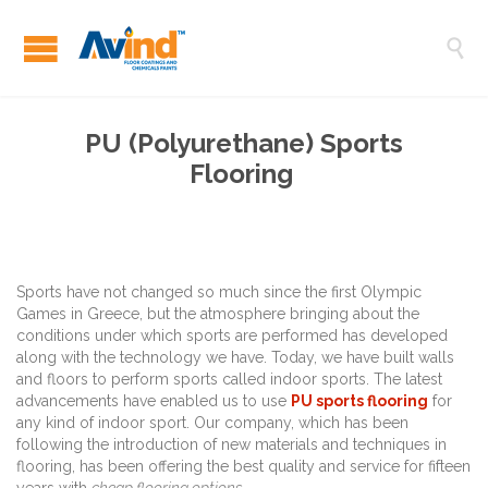

PU (Polyurethane) Sports
Flooring
Sports have not changed so much since the first Olympic
Games in Greece, but the atmosphere bringing about the
conditions under which sports are performed has developed
along with the technology we have. Today, we have built walls
and floors to perform sports called indoor sports. The latest
advancements have enabled us to use
PU sports flooring
for
any kind of indoor sport. Our company, which has been
following the introduction of new materials and techniques in
flooring, has been offering the best quality and service for fifteen