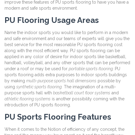
improve these features of PU sports flooring to have you have a
modern and safe sports environment.
PU Flooring Usage Areas
Name the indoor sports you would like to perform in a modern
and safe environment and our teams of experts will give you the
best service for the most reasonable PU sports flooring cost
along with the most efficient way. PU sports flooring can be
applied in any color of desire for indoor sports like basketball,
handball, volleyball, and any other sports that can be performed
under a roof or may be used for
portable sports flooring.
PU
sports flooring adds extra purposes to indoor sports buildings
by making
multi-purpose sports hall dimensions
possible by
using
synthetic sports flooring.
The imagination of a multi-
purpose sports hall with
basketball court floor systems
and
athletic flooring systems
is another possibility coming with the
introduction of PU sports flooring.
PU Sports Flooring Features
When it comes to the Notion of efficiency of any concept, the