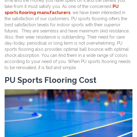
time and the money you have spent on it and the benefit you
take from it must satisfy you. As one of the concerned
PU
sports flooring manufacturers
, we have been interested in
the satisfaction of our customers. PU sports flooring offers the
best satisfaction levels for indoor sports with their superior
futures. They are seamless and have maximum skid resistance.
Also, their wear resistance is outstanding. Their need for care
day-today, periodical or long term is not overwhelming. PU
sports flooring also provides optimal ball bounce with optimal
shock absorption. You can find them in a wide range of colors
according to your need of you. When PU sports flooring needs
to be renovated, it is fast and simple.
PU Sports Flooring Cost