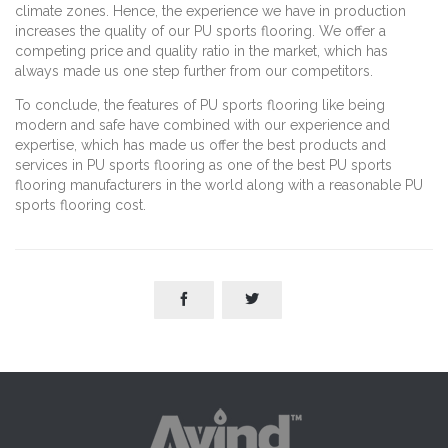
climate zones. Hence, the experience we have in production
increases the quality of our PU sports flooring. We offer a
competing price and quality ratio in the market, which has
always made us one step further from our competitors.
To conclude, the features of PU sports flooring like being
modern and safe have combined with our experience and
expertise, which has made us offer the best products and
services in PU sports flooring as one of the best PU sports
flooring manufacturers in the world along with a reasonable PU
sports flooring cost.

