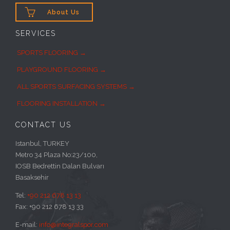

About Us
SERVICES
SPORTS FLOORING →
PLAYGROUND FLOORING →
ALL SPORTS SURFACING SYSTEMS →
FLOORING INSTALLATION →
CONTACT US
Istanbul, TURKEY
Metro 34 Plaza No:23/100,
IOSB Bedrettin Dalan Bulvarı
Basaksehir
Tel:
+90 212 678 13 13
Fax: +90 212 678 13 33
E-mail:
info@integralspor.com