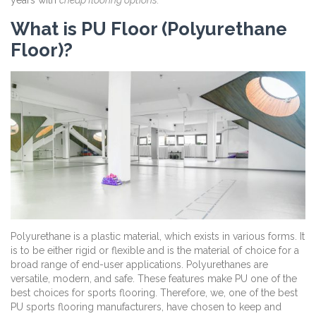
years with
cheap flooring options.
What is PU Floor (Polyurethane
Floor)?
Polyurethane is a plastic material, which exists in various forms. It
is to be either rigid or flexible and is the material of choice for a
broad range of end-user applications. Polyurethanes are
versatile, modern, and safe. These features make PU one of the
best choices for sports flooring. Therefore, we, one of the best
PU sports flooring manufacturers, have chosen to keep and