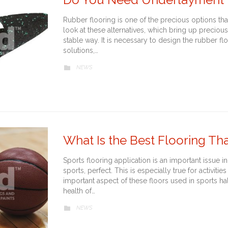
Rubber flooring is one of the precious options that
look at these alternatives, which bring up precious
stable way. It is necessary to design the rubber fl
solutions,…
CATEGORY
NEWS

What Is the Best Flooring T
Sports flooring application is an important issue in
sports, perfect. This is especially true for activit
important aspect of these floors used in sports ha
health of…
CATEGORY
NEWS
