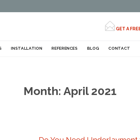

GET A FRE
Skip
S
INSTALLATION
REFERENCES
BLOG
CONTACT
to
content
Month:
April 2021
Do You Need Underlayment f