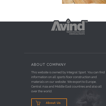
ABOUT COMPANY
This website is owned by Integral Sport. You can find
information on all sports floor construction and
materials on our website. We export to Europe,
Central Asia and Middle East countries and also all
over the world.

About Us