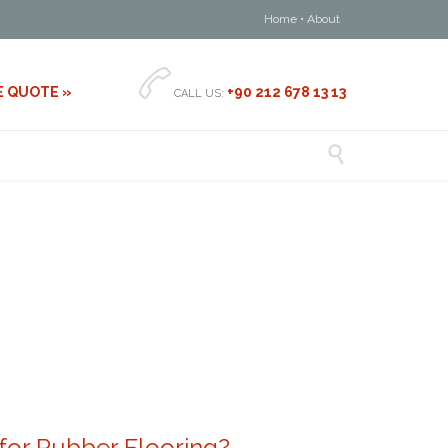
Home
•
About

E QUOTE »
+90 212 678 13 13
CALL US:

or Rubber Flooring?