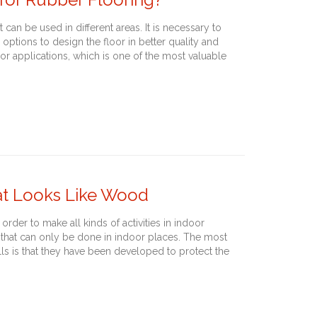
 can be used in different areas. It is necessary to
 options to design the floor in better quality and
oor applications, which is one of the most valuable
hat Looks Like Wood
 order to make all kinds of activities in indoor
ies that can only be done in indoor places. The most
lls is that they have been developed to protect the