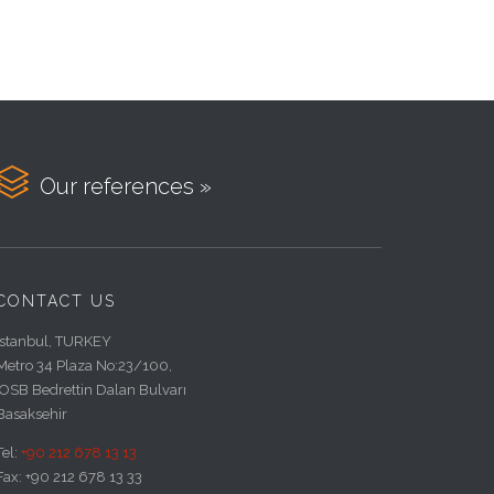

Our references »
CONTACT US
Istanbul, TURKEY
Metro 34 Plaza No:23/100,
IOSB Bedrettin Dalan Bulvarı
Basaksehir
Tel:
+90 212 678 13 13
Fax: +90 212 678 13 33