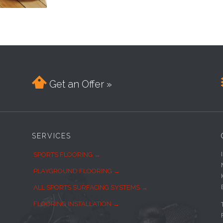

Get an Offer »
SERVICES
SPORTS FLOORING →
PLAYGROUND FLOORING →
ALL SPORTS SURFACING SYSTEMS →
FLOORING INSTALLATION →