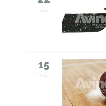
04 '21
15
04 '21