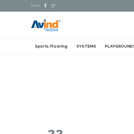


Social:
Sports Flooring
SYSTEMS
PLAYGROUND
22