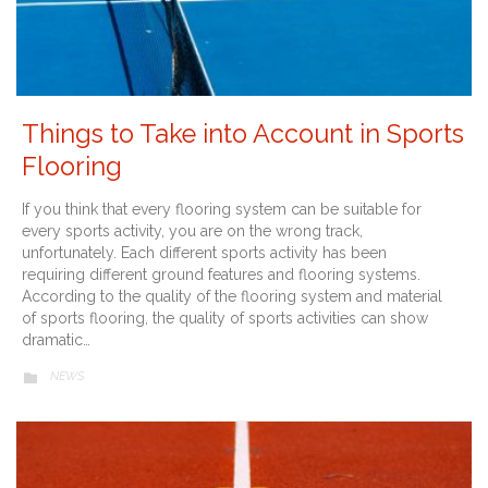
Things to Take into Account in Sports
Flooring
If you think that every flooring system can be suitable for
every sports activity, you are on the wrong track,
unfortunately. Each different sports activity has been
requiring different ground features and flooring systems.
According to the quality of the flooring system and material
of sports flooring, the quality of sports activities can show
dramatic…
CATEGORY
NEWS
