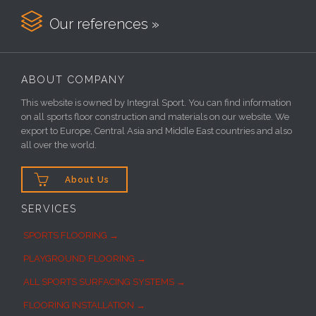

Our references »
ABOUT COMPANY
This website is owned by Integral Sport. You can find information
on all sports floor construction and materials on our website. We
export to Europe, Central Asia and Middle East countries and also
all over the world.

About Us
SERVICES
SPORTS FLOORING →
PLAYGROUND FLOORING →
ALL SPORTS SURFACING SYSTEMS →
FLOORING INSTALLATION →