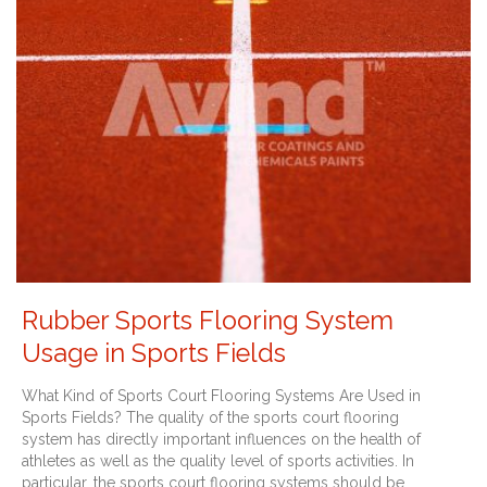
Rubber Sports Flooring System
Usage in Sports Fields
What Kind of Sports Court Flooring Systems Are Used in
Sports Fields? The quality of the sports court flooring
system has directly important influences on the health of
athletes as well as the quality level of sports activities. In
particular, the sports court flooring systems should be