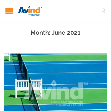

Month:
June 2021