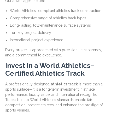
Our advantages include:
World Athletics–compliant athletics track construction
Comprehensive range of athletics track types
Long-lasting, low-maintenance surface systems
Turnkey project delivery
International project experience
Every project is approached with precision, transparency,
and a commitment to excellence.
Invest in a World Athletics–
Certified Athletics Track
A professionally designed
athletics track
is more than a
sports surface—it is a long-term investment in athlete
performance, facility value, and international recognition.
Tracks built to World Athletics standards enable fair
competition, protect athletes, and enhance the prestige of
sports venues.