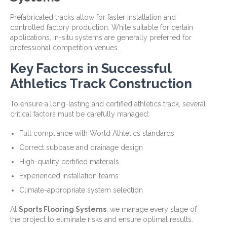
Prefabricated tracks allow for faster installation and
controlled factory production. While suitable for certain
applications, in-situ systems are generally preferred for
professional competition venues.
Key Factors in Successful
Athletics Track Construction
To ensure a long-lasting and certified athletics track, several
critical factors must be carefully managed:
Full compliance with World Athletics standards
Correct subbase and drainage design
High-quality certified materials
Experienced installation teams
Climate-appropriate system selection
At
Sports Flooring Systems
, we manage every stage of
the project to eliminate risks and ensure optimal results.