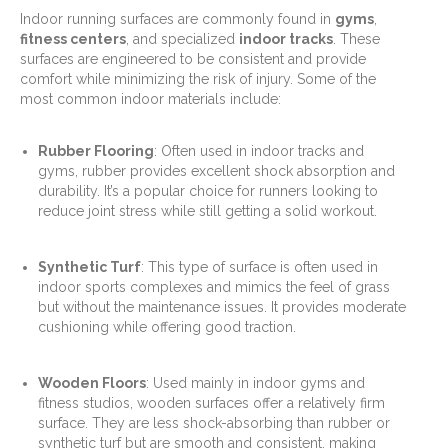
Indoor running surfaces are commonly found in
gyms
,
fitness centers
, and specialized
indoor tracks
. These
surfaces are engineered to be consistent and provide
comfort while minimizing the risk of injury. Some of the
most common indoor materials include:
Rubber Flooring
: Often used in indoor tracks and
gyms, rubber provides excellent shock absorption and
durability. It’s a popular choice for runners looking to
reduce joint stress while still getting a solid workout.
Synthetic Turf
: This type of surface is often used in
indoor sports complexes and mimics the feel of grass
but without the maintenance issues. It provides moderate
cushioning while offering good traction.
Wooden Floors
: Used mainly in indoor gyms and
fitness studios, wooden surfaces offer a relatively firm
surface. They are less shock-absorbing than rubber or
synthetic turf but are smooth and consistent, making