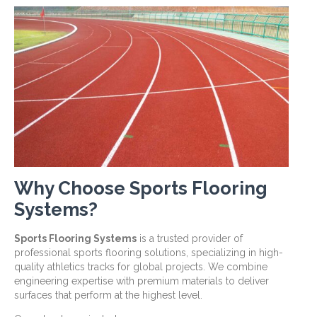
Why Choose Sports Flooring
Systems?
Sports Flooring Systems
is a trusted provider of
professional sports flooring solutions, specializing in high-
quality athletics tracks for global projects. We combine
engineering expertise with premium materials to deliver
surfaces that perform at the highest level.