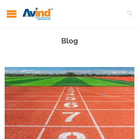

Blog