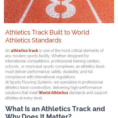
Athletics Track Built to World
Athletics Standards
An
athletics track
is one of the most critical elements of
any modern sports facility. Whether designed for
international competitions, professional training centers,
schools, or municipal sports complexes, an athletics track
must deliver performance, safety, durability, and full
compliance with international regulations.
At Sports Flooring Systems, we specialize in professional
athletics track construction, delivering high-performance
solutions that meet
World Athletics
standards and support
athletes at every level.
What Is an Athletics Track and
Why Does It Matter?