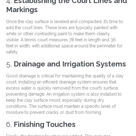
4.
Establishing the Court Lines and
Markings
Once the clay surface is leveled and compacted, it’s time to
add the court lines. These lines are typically painted with
white or other contrasting paint to make them clearly
visible. A tennis court measures 78 feet in length and 36
feet in width, with additional space around the perimeter for
safety.
5.
Drainage and Irrigation Systems
Good drainage is critical for maintaining the quality of a clay
court. Installing an efficient drainage system ensures that
excess water is quickly removed from the court’s surface,
preventing damage. An irrigation system is also installed to
keep the clay surface moist, especially during dry
conditions. The surface must maintain a specific level of
moisture to prevent cracks or dust from forming.
6.
Finishing Touches