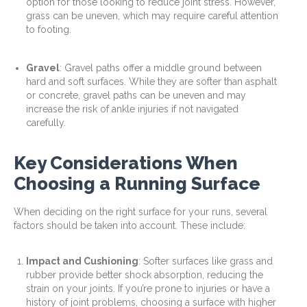
option for those looking to reduce joint stress. However,
grass can be uneven, which may require careful attention
to footing.
Gravel
: Gravel paths offer a middle ground between
hard and soft surfaces. While they are softer than asphalt
or concrete, gravel paths can be uneven and may
increase the risk of ankle injuries if not navigated
carefully.
Key Considerations When
Choosing a Running Surface
When deciding on the right surface for your runs, several
factors should be taken into account. These include:
Impact and Cushioning
: Softer surfaces like grass and
rubber provide better shock absorption, reducing the
strain on your joints. If you’re prone to injuries or have a
history of joint problems, choosing a surface with higher