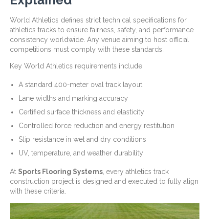
Explained
World Athletics defines strict technical specifications for
athletics tracks to ensure fairness, safety, and performance
consistency worldwide. Any venue aiming to host official
competitions must comply with these standards.
Key World Athletics requirements include:
A standard 400-meter oval track layout
Lane widths and marking accuracy
Certified surface thickness and elasticity
Controlled force reduction and energy restitution
Slip resistance in wet and dry conditions
UV, temperature, and weather durability
At
Sports Flooring Systems
, every athletics track
construction project is designed and executed to fully align
with these criteria.