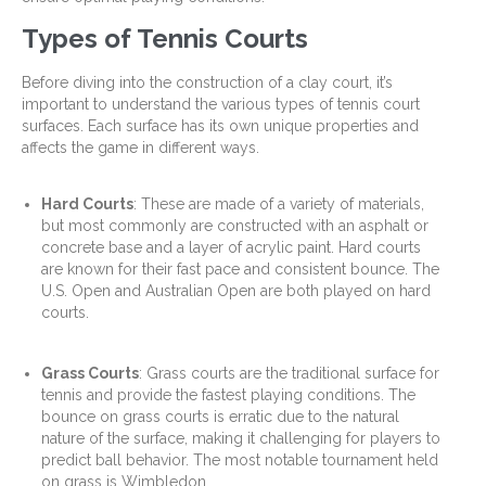
Types of Tennis Courts
Before diving into the construction of a clay court, it’s
important to understand the various types of tennis court
surfaces. Each surface has its own unique properties and
affects the game in different ways.
Hard Courts
: These are made of a variety of materials,
but most commonly are constructed with an asphalt or
concrete base and a layer of acrylic paint. Hard courts
are known for their fast pace and consistent bounce. The
U.S. Open and Australian Open are both played on hard
courts.
Grass Courts
: Grass courts are the traditional surface for
tennis and provide the fastest playing conditions. The
bounce on grass courts is erratic due to the natural
nature of the surface, making it challenging for players to
predict ball behavior. The most notable tournament held
on grass is Wimbledon.