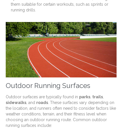
them suitable for certain workouts, such as sprints or
running drills.
Outdoor Running Surfaces
Outdoor surfaces are typically found in
parks
,
trails
,
sidewalks
, and
roads
. These surfaces vary depending on
the location, and runners often need to consider factors like
weather conditions, terrain, and their fitness level when
choosing an outdoor running route. Common outdoor
running surfaces include: