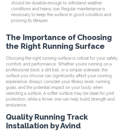
should be durable enough to withstand weather
conditions and heavy use. Regular maintenance is
necessary to keep the surface in good condition and
prolong its lifespan.
The Importance of Choosing
the Right Running Surface
Choosing the right running surface is critical for your safety,
comfort, and performance. Whether you’re running on a
professional track, a dirt trail, or a simple sidewalk, the
surface you choose can significantly affect your running
experience. Always consider your fitness level, running
goals, and the potential impact on your body when
selecting a surface. A softer surface may be ideal for joint
protection, while a firmer one can help build strength and
endurance.
Quality Running Track
Installation by Avind