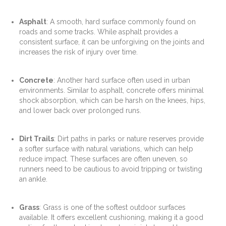
Asphalt
: A smooth, hard surface commonly found on
roads and some tracks. While asphalt provides a
consistent surface, it can be unforgiving on the joints and
increases the risk of injury over time.
Concrete
: Another hard surface often used in urban
environments. Similar to asphalt, concrete offers minimal
shock absorption, which can be harsh on the knees, hips,
and lower back over prolonged runs.
Dirt Trails
: Dirt paths in parks or nature reserves provide
a softer surface with natural variations, which can help
reduce impact. These surfaces are often uneven, so
runners need to be cautious to avoid tripping or twisting
an ankle.
Grass
: Grass is one of the softest outdoor surfaces
available. It offers excellent cushioning, making it a good