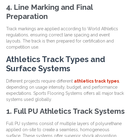
4. Line Marking and Final
Preparation
Track markings are applied according to World Athletics
regulations, ensuring correct lane spacing and event
layouts. The track is then prepared for certification and
competition use.
Athletics Track Types and
Surface Systems
Different projects require different
athletics track types
,
depending on usage intensity, budget, and performance
expectations. Sports Flooring Systems offers all major track
systems used globally.
1. Full PU Athletics Track Systems
Full PU systems consist of multiple layers of polyurethane
applied on-site to create a seamless, homogeneous
surface. These systems offer superior shock absorption,