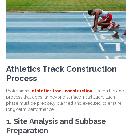
Athletics Track Construction
Process
Professional
athletics track construction
is a multi-stage
process that goes far beyond surface installation. Each
phase must be precisely planned and executed to ensure
long-term performance.
1. Site Analysis and Subbase
Preparation