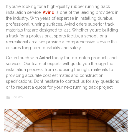
If you’re looking for a high-quality rubber running track
installation service,
Avind
is one of the leading providers in
the industry. With years of expertise in installing durable,
professional running surfaces, Avind offers superior track
materials that are designed to last. Whether you’re building
a track for a professional sports facility, a school, or a
recreational area, we provide a comprehensive service that
ensures long-term durability and safety.
Get in touch with
Avind
today for top-notch products and
services. Our team of experts will guide you through the
installation process, from choosing the right materials to
providing accurate cost estimates and construction
specifications. Don’t hesitate to contact us for any questions
or to request a quote for your next running track project.
CATEGORY
NEWS
