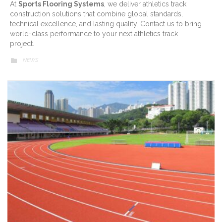
At
Sports Flooring Systems
, we deliver athletics track
construction solutions that combine global standards,
technical excellence, and lasting quality. Contact us to bring
world-class performance to your next athletics track
project.
CATEGORY
NEWS
