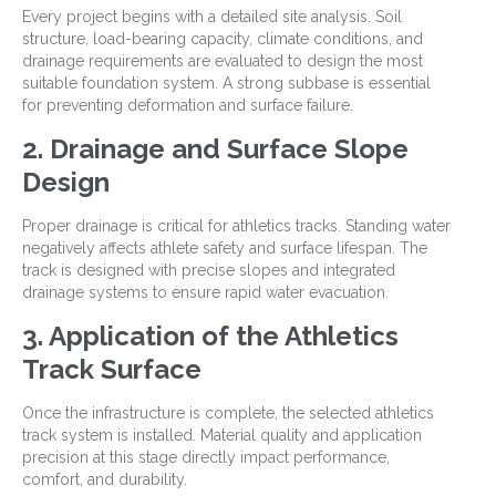
Every project begins with a detailed site analysis. Soil
structure, load-bearing capacity, climate conditions, and
drainage requirements are evaluated to design the most
suitable foundation system. A strong subbase is essential
for preventing deformation and surface failure.
2. Drainage and Surface Slope
Design
Proper drainage is critical for athletics tracks. Standing water
negatively affects athlete safety and surface lifespan. The
track is designed with precise slopes and integrated
drainage systems to ensure rapid water evacuation.
3. Application of the Athletics
Track Surface
Once the infrastructure is complete, the selected athletics
track system is installed. Material quality and application
precision at this stage directly impact performance,
comfort, and durability.