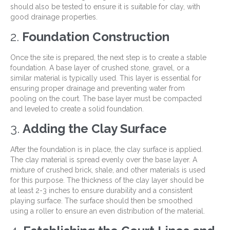
should also be tested to ensure it is suitable for clay, with
good drainage properties.
2.
Foundation Construction
Once the site is prepared, the next step is to create a stable
foundation. A base layer of crushed stone, gravel, or a
similar material is typically used. This layer is essential for
ensuring proper drainage and preventing water from
pooling on the court. The base layer must be compacted
and leveled to create a solid foundation.
3.
Adding the Clay Surface
After the foundation is in place, the clay surface is applied.
The clay material is spread evenly over the base layer. A
mixture of crushed brick, shale, and other materials is used
for this purpose. The thickness of the clay layer should be
at least 2-3 inches to ensure durability and a consistent
playing surface. The surface should then be smoothed
using a roller to ensure an even distribution of the material.