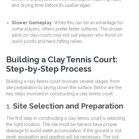
and drying time before it’s usable again.
Slower Gameplay
: While this can be an advantage for
some players, others prefer faster surfaces. The slower
pace on clay courts may not suit players who thrive on
quick points and hard-hitting rallies.
Building a Clay Tennis Court:
Step-by-Step Process
Building a clay tennis court involves several stages, from
site preparation to laying down the surface. Below are the
key steps involved in constructing a clay tennis court:
1.
Site Selection and Preparation
The first step in constructing a clay tennis court is selecting
the right location. The site must be flat and have proper
drainage to avoid water accumulation. If the ground is not
level, excavation and grading will be necessary. The soil