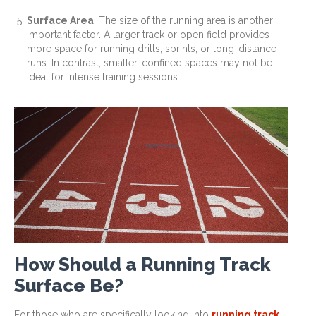
Surface Area
: The size of the running area is another
important factor. A larger track or open field provides
more space for running drills, sprints, or long-distance
runs. In contrast, smaller, confined spaces may not be
ideal for intense training sessions.
How Should a Running Track
Surface Be?
For those who are specifically looking into
running track