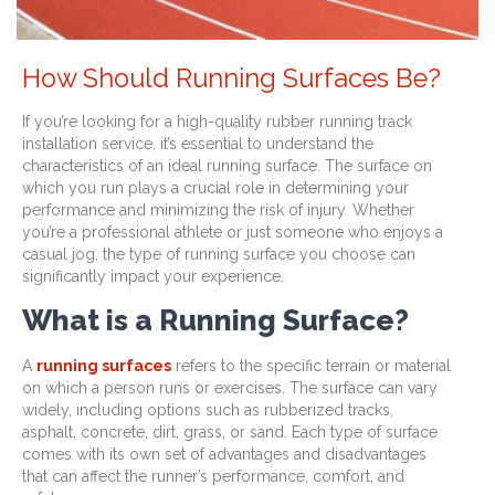
How Should Running Surfaces Be?
If you’re looking for a high-quality rubber running track
installation service, it’s essential to understand the
characteristics of an ideal running surface. The surface on
which you run plays a crucial role in determining your
performance and minimizing the risk of injury. Whether
you’re a professional athlete or just someone who enjoys a
casual jog, the type of running surface you choose can
significantly impact your experience.
What is a Running Surface?
A
running surfaces
refers to the specific terrain or material
on which a person runs or exercises. The surface can vary
widely, including options such as rubberized tracks,
asphalt, concrete, dirt, grass, or sand. Each type of surface
comes with its own set of advantages and disadvantages
that can affect the runner’s performance, comfort, and