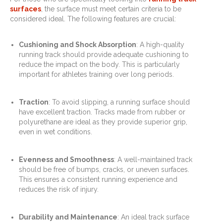
surfaces
, the surface must meet certain criteria to be
considered ideal. The following features are crucial:
Cushioning and Shock Absorption
: A high-quality
running track should provide adequate cushioning to
reduce the impact on the body. This is particularly
important for athletes training over long periods.
Traction
: To avoid slipping, a running surface should
have excellent traction. Tracks made from rubber or
polyurethane are ideal as they provide superior grip,
even in wet conditions.
Evenness and Smoothness
: A well-maintained track
should be free of bumps, cracks, or uneven surfaces.
This ensures a consistent running experience and
reduces the risk of injury.
Durability and Maintenance
: An ideal track surface