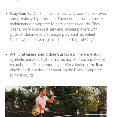
Clay Courts
: As discussed earlier, clay courts are slower
and provide a high bounce. These courts require more
maintenance compared to hard or grass courts. They
offer a more extended rally and benefit players with
good endurance and strategic play, such as Rafael
Nadal, who is often regarded as the “King of Clay.”
Artificial Grass and Other Surfaces
: There are also
synthetic surfaces that mimic the appearance and feel of
natural grass. These courts can offer a faster game than
clay but still provide less wear on the body compared
to hard courts.