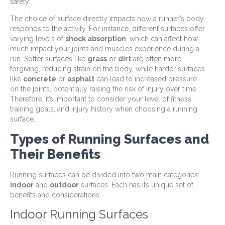
safety.
The choice of surface directly impacts how a runner’s body
responds to the activity. For instance, different surfaces offer
varying levels of
shock absorption
, which can affect how
much impact your joints and muscles experience during a
run. Softer surfaces like
grass
or
dirt
are often more
forgiving, reducing strain on the body, while harder surfaces
like
concrete
or
asphalt
can lead to increased pressure
on the joints, potentially raising the risk of injury over time.
Therefore, it’s important to consider your level of fitness,
training goals, and injury history when choosing a running
surface.
Types of Running Surfaces and
Their Benefits
Running surfaces can be divided into two main categories:
indoor
and
outdoor
surfaces. Each has its unique set of
benefits and considerations.
Indoor Running Surfaces