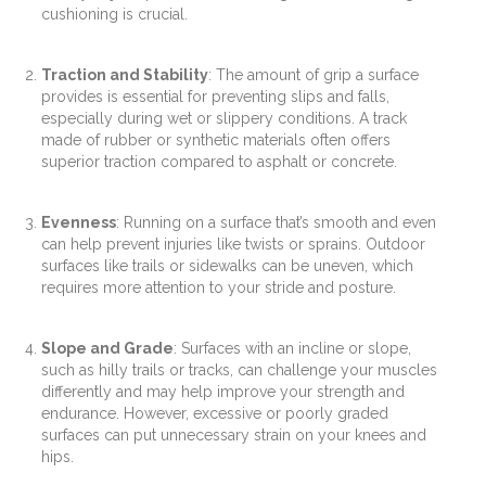
cushioning is crucial.
Traction and Stability
: The amount of grip a surface
provides is essential for preventing slips and falls,
especially during wet or slippery conditions. A track
made of rubber or synthetic materials often offers
superior traction compared to asphalt or concrete.
Evenness
: Running on a surface that’s smooth and even
can help prevent injuries like twists or sprains. Outdoor
surfaces like trails or sidewalks can be uneven, which
requires more attention to your stride and posture.
Slope and Grade
: Surfaces with an incline or slope,
such as hilly trails or tracks, can challenge your muscles
differently and may help improve your strength and
endurance. However, excessive or poorly graded
surfaces can put unnecessary strain on your knees and
hips.