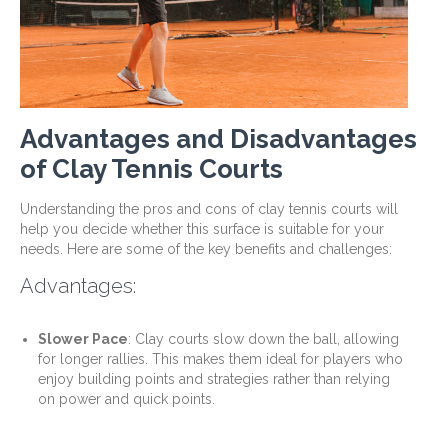
Advantages and Disadvantages
of Clay Tennis Courts
Understanding the pros and cons of clay tennis courts will
help you decide whether this surface is suitable for your
needs. Here are some of the key benefits and challenges:
Advantages:
Slower Pace
: Clay courts slow down the ball, allowing
for longer rallies. This makes them ideal for players who
enjoy building points and strategies rather than relying
on power and quick points.