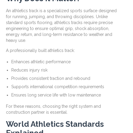
An athletics track is a specialized sports surface designed
for running, jumping, and throwing disciplines. Unlike
standard sports flooring, athletics tracks require precise
engineering to ensure optimal grip, shock absorption,
energy return, and long-term resistance to weather and
heavy use.
A professionally built athletics track:
Enhances athletic performance
Reduces injury risk
Provides consistent traction and rebound
Supports international competition requirements
Ensures long service life with low maintenance
For these reasons, choosing the right system and
construction partner is essential.
World Athletics Standards