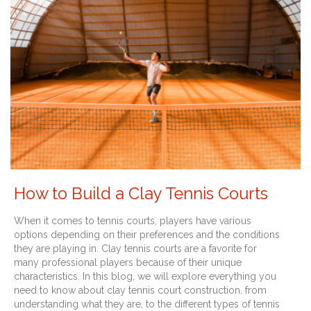
How to Build a Clay Tennis Courts
When it comes to tennis courts, players have various
options depending on their preferences and the conditions
they are playing in. Clay tennis courts are a favorite for
many professional players because of their unique
characteristics. In this blog, we will explore everything you
need to know about clay tennis court construction, from
understanding what they are, to the different types of tennis