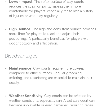
Lower Impact
: The softer surface of clay courts
reduces the strain on joints, making them more
comfortable for players, especially those with a history
of injuries or who play regularly.
High Bounce
: The high and consistent bounce provides
more time for players to react and adjust their
positioning. It’s particularly beneficial for players with
good footwork and anticipation.
Disadvantages:
Maintenance
: Clay courts require more upkeep
compared to other surfaces. Regular grooming,
watering, and resurfacing are essential to maintain their
quality.
Weather Sensitivity
: Clay courts can be affected by
weather conditions, especially rain. A wet clay court can
become unplayable or even damaged, requiring repair