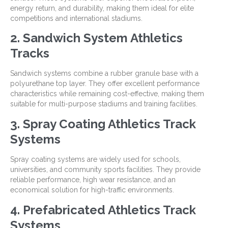
energy return, and durability, making them ideal for elite
competitions and international stadiums.
2. Sandwich System Athletics
Tracks
Sandwich systems combine a rubber granule base with a
polyurethane top layer. They offer excellent performance
characteristics while remaining cost-effective, making them
suitable for multi-purpose stadiums and training facilities.
3. Spray Coating Athletics Track
Systems
Spray coating systems are widely used for schools,
universities, and community sports facilities. They provide
reliable performance, high wear resistance, and an
economical solution for high-traffic environments.
4. Prefabricated Athletics Track
Systems