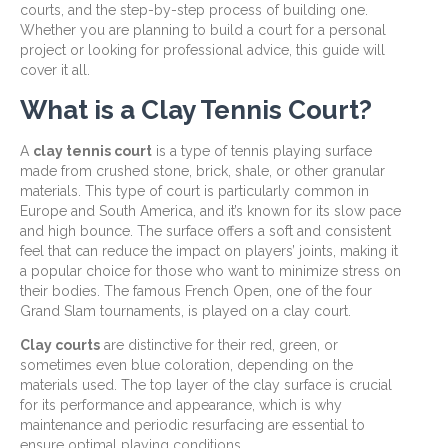
courts, and the step-by-step process of building one.
Whether you are planning to build a court for a personal
project or looking for professional advice, this guide will
cover it all.
What is a Clay Tennis Court?
A
clay tennis court
is a type of tennis playing surface
made from crushed stone, brick, shale, or other granular
materials. This type of court is particularly common in
Europe and South America, and it’s known for its slow pace
and high bounce. The surface offers a soft and consistent
feel that can reduce the impact on players’ joints, making it
a popular choice for those who want to minimize stress on
their bodies. The famous French Open, one of the four
Grand Slam tournaments, is played on a clay court.
Clay courts
are distinctive for their red, green, or
sometimes even blue coloration, depending on the
materials used. The top layer of the clay surface is crucial
for its performance and appearance, which is why
maintenance and periodic resurfacing are essential to
ensure optimal playing conditions.